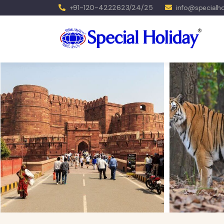
+91-120-4222623/24/25
info@specialho