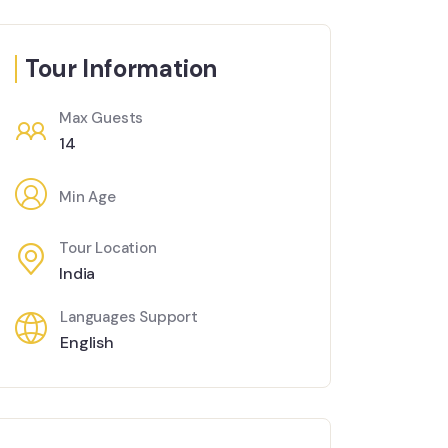
Tour Information
Max Guests
14
Min Age
Tour Location
India
Languages Support
English