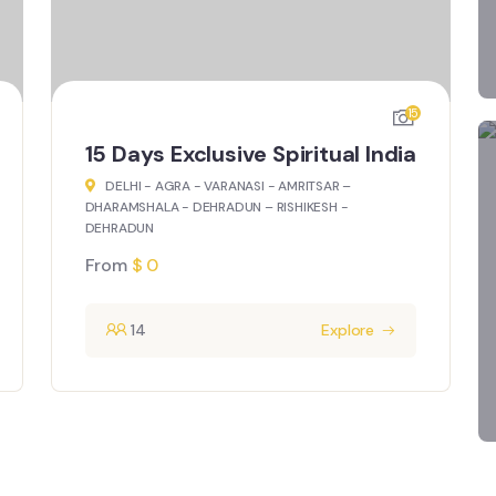
8
15 Days Treasures of India
DELHI - JAISALMER - JODHPUR - UDAIPUR -
PUSHKAR – JAIPUR - AGRA – DELHI
From
$
0
14
Explore