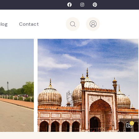
Blog
Contact
10