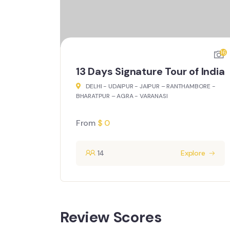
16
15
f India
15 Days Exclusive Spiritual India
MBORE -
DELHI - AGRA - VARANASI - AMRITSAR –
DHARAMSHALA - DEHRADUN – RISHIKESH -
DEHRADUN
From
$
0
ore
14
Explore
Review Scores