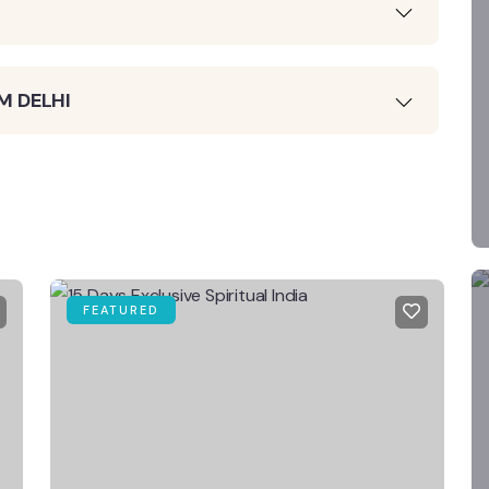
M DELHI
FEATURED