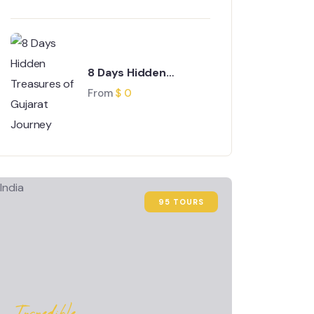
8 Days Hidden
Treasures of Gujarat
From
$
0
Journey
95 TOURS
Incredible