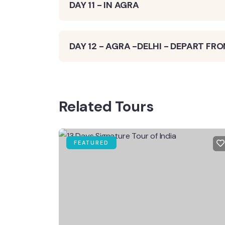
DAY 11 - IN AGRA
DAY 12 - AGRA -DELHI - DEPART FRO
Related Tours
FEATURED