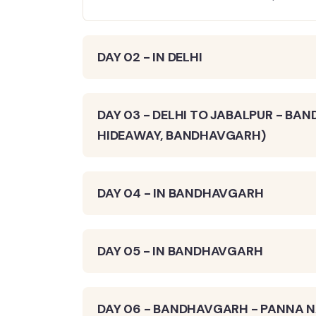
DAY 02 - IN DELHI
DAY 03 - DELHI TO JABALPUR - BA
HIDEAWAY, BANDHAVGARH)
DAY 04 - IN BANDHAVGARH
DAY 05 - IN BANDHAVGARH
DAY 06 - BANDHAVGARH - PANNA NA