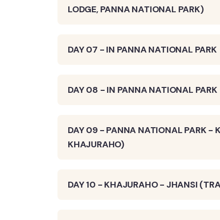
LODGE, PANNA NATIONAL PARK)
DAY 07 - IN PANNA NATIONAL PARK
DAY 08 - IN PANNA NATIONAL PARK
DAY 09 - PANNA NATIONAL PARK - 
KHAJURAHO)
DAY 10 - KHAJURAHO - JHANSI (TRA