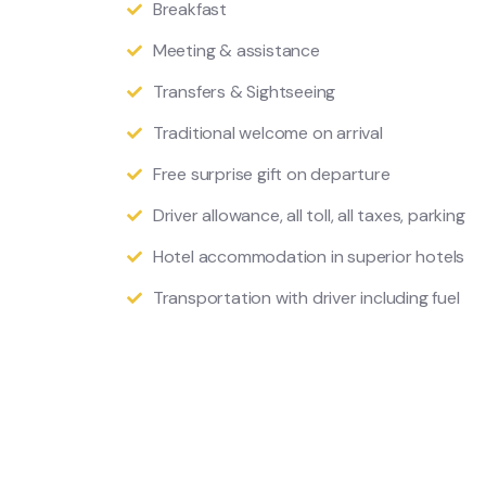
Breakfast
Meeting & assistance
Transfers & Sightseeing
Traditional welcome on arrival
Free surprise gift on departure
Driver allowance, all toll, all taxes, parking
Hotel accommodation in superior hotels
Transportation with driver including fuel