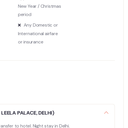
New Year / Christmas
period
Any Domestic or
International airfare
or insurance
 LEELA PALACE, DELHI)
ansfer to hotel. Night stay in Delhi.