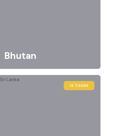
Bhutan
12 TOURS
FEATURED
FEATUR