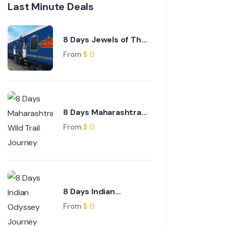
Last Minute Deals
8 Days Jewels of The
Deccan Journey
From
$
0
8 Days Maharashtra
Wild Trail Journey
From
$
0
8 Days Indian
Odyssey Journey
From
$
0