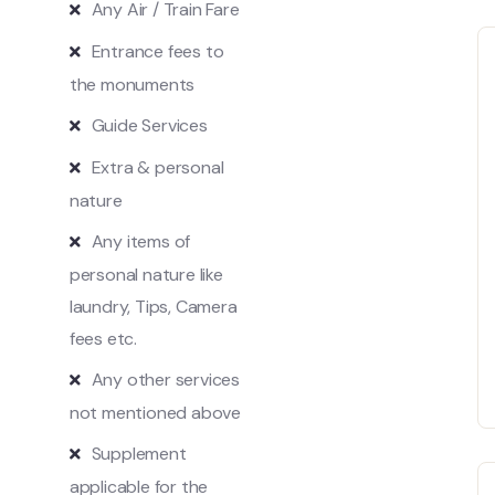
Any Air / Train Fare
Entrance fees to
the monuments
Guide Services
Extra & personal
nature
Any items of
personal nature like
laundry, Tips, Camera
fees etc.
Any other services
not mentioned above
Supplement
applicable for the