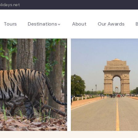
lidays.net
Tours
Destinations
About
Our Awards