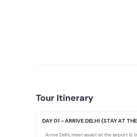
Tour Itinerary
DAY 01 - ARRIVE DELHI (STAY AT THE
Arrive Delhi, meet assist at the airport & tr