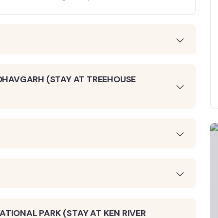
NDHAVGARH (STAY AT TREEHOUSE
TIONAL PARK (STAY AT KEN RIVER