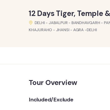
12 Days Tiger, Temple &
DELHI - JABALPUR - BANDHAVGARH - PA
KHAJURAHO - JHANSI - AGRA -DELHI
Tour Overview
Included/Exclude