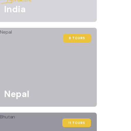
India
8 TOURS
Nepal
11 TOURS