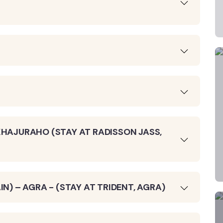
KHAJURAHO (STAY AT RADISSON JASS,
IN) – AGRA - (STAY AT TRIDENT, AGRA)