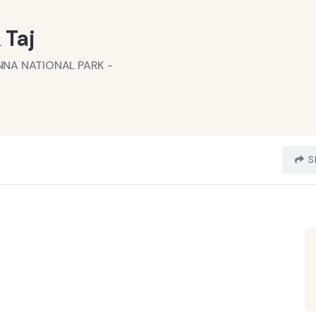
 Taj
NNA NATIONAL PARK -
S