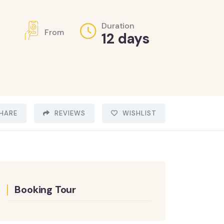
Duration
From
12 days
HARE
REVIEWS
WISHLIST
Booking Tour