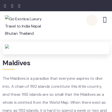
Maldives
The Maldives is a paradise that everyone aspires to dive
into. A chain of 1192 islands constitute this little country,
and these 1192 islands are so small that the Maldives as a
whole is omitted from the World Map. When there exist as
many as 1192 islands, it is hard to spend a week or two and