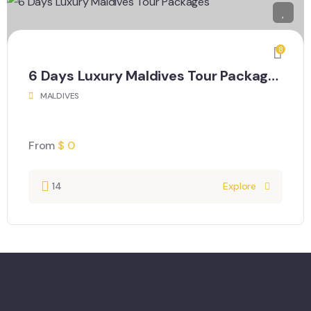
8
6 Days Luxury Maldives Tour Packages
MALDIVES
From
$
0
14
Explore