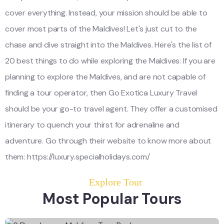
cover everything. Instead, your mission should be able to
cover most parts of the Maldives! Let's just cut to the
chase and dive straight into the Maldives. Here's the list of
20 best things to do while exploring the Maldives: If you are
planning to explore the Maldives, and are not capable of
finding a tour operator, then Go Exotica Luxury Travel
should be your go-to travel agent. They offer a customised
itinerary to quench your thirst for adrenaline and
adventure. Go through their website to know more about
them: https://luxury.specialholidays.com/
Explore Tour
Most Popular Tours