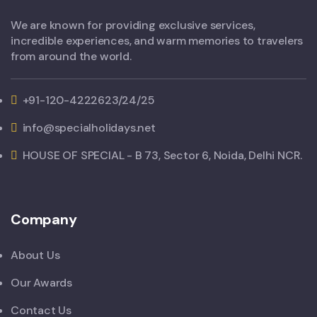
We are known for providing exclusive services,
incredible experiences, and warm memories to travelers
from around the world.
+91-120-4222623/24/25
info@specialholidays.net
HOUSE OF SPECIAL - B 73, Sector 6, Noida, Delhi NCR.
Company
About Us
Our Awards
Contact Us