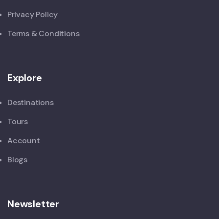
Privacy Policy
Terms & Conditions
Explore
Destinations
Tours
Account
Blogs
Newsletter