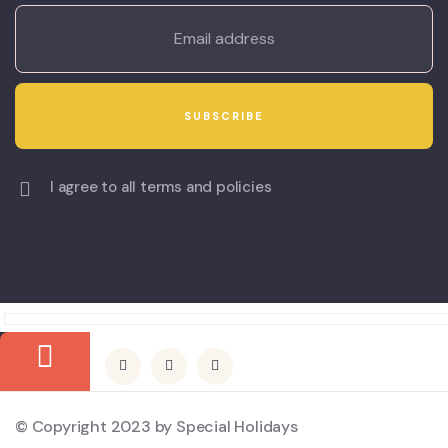
I agree to all terms and policies
© Copyright 2023 by Special Holidays