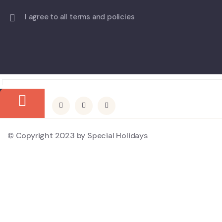
I agree to all terms and policies
© Copyright 2023 by Special Holidays