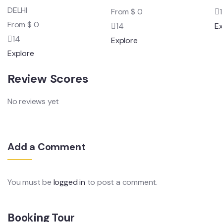
DELHI
From
$
0
From
$
0
14
E
14
Explore
Explore
Review Scores
No reviews yet
Add a Comment
You must be
logged in
to post a comment.
Booking Tour