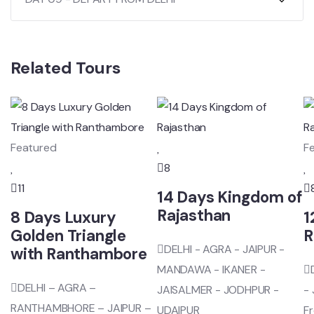
Related Tours
Featured
F
8
11
14 Days Kingdom of
Rajasthan
8 Days Luxury
1
Golden Triangle
R
DELHI - AGRA - JAIPUR -
with Ranthambore
MANDAWA - IKANER -
DELHI – AGRA –
JAISALMER - JODHPUR -
-
RANTHAMBHORE – JAIPUR –
UDAIPUR
F