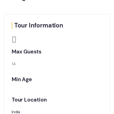
Tour Information
Max Guests
14
Min Age
Tour Location
India