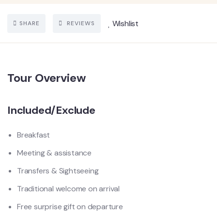
Wishlist
SHARE
REVIEWS
Tour Overview
Included/Exclude
Breakfast
Meeting & assistance
Transfers & Sightseeing
Traditional welcome on arrival
Free surprise gift on departure