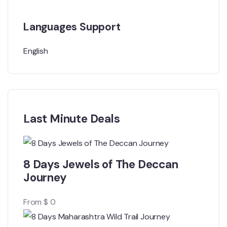
Languages Support
English
Last Minute Deals
8 Days Jewels of The Deccan
Journey
From
$
0