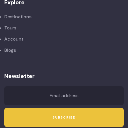
Explore
Destinations
Tours
Account
Blogs
Newsletter