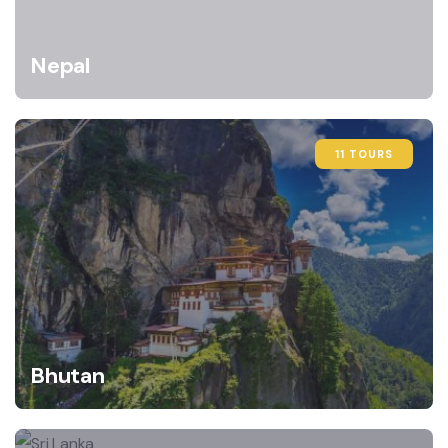
Nepal
11 TOURS
Bhutan