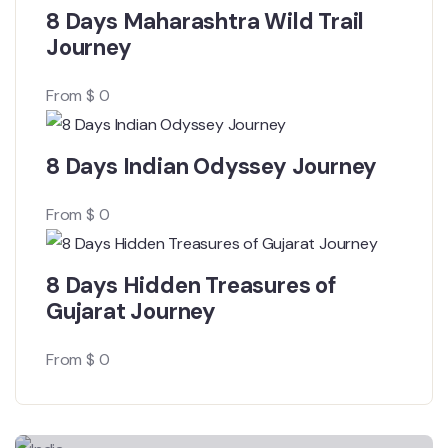
8 Days Maharashtra Wild Trail
Journey
From
$
0
8 Days Indian Odyssey Journey
From
$
0
8 Days Hidden Treasures of
Gujarat Journey
From
$
0