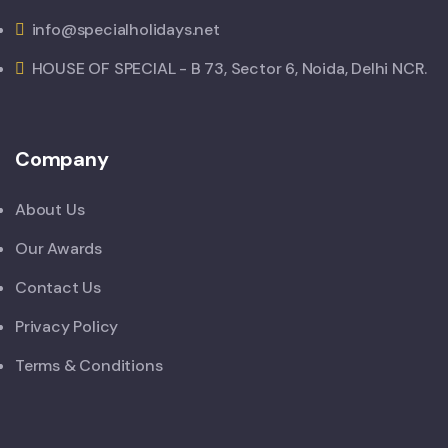
info@specialholidays.net
HOUSE OF SPECIAL - B 73, Sector 6, Noida, Delhi NCR.
Company
About Us
Our Awards
Contact Us
Privacy Policy
Terms & Conditions