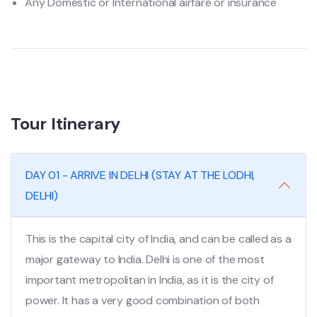
Any Domestic or International airfare or insurance
Tour Itinerary
DAY 01 - ARRIVE IN DELHI (STAY AT THE LODHI,
DELHI)
This is the capital city of India, and can be called as a
major gateway to India. Delhi is one of the most
important metropolitan in India, as it is the city of
power. It has a very good combination of both