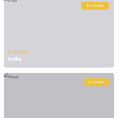
95 TOURS
Incredible
India
8 TOURS