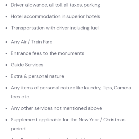
Driver allowance, all toll, all taxes, parking
Hotel accommodation in superior hotels
Transportation with driver including fuel
Any Air / Train Fare
Entrance fees to the monuments
Guide Services
Extra & personal nature
Any items of personal nature like laundry, Tips, Camera
fees etc.
Any other services not mentioned above
Supplement applicable for the New Year / Christmas
period