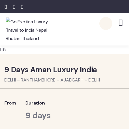
5
9 Days Aman Luxury India
DELHI – RANTHAMBHORE – AJABGARH – DELHI
From
Duration
9 days