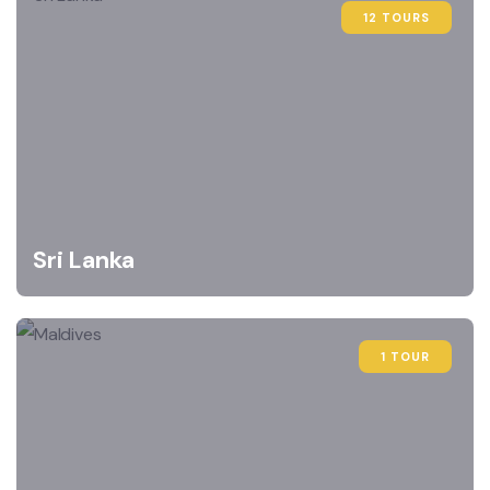
12 TOURS
Sri Lanka
1 TOUR