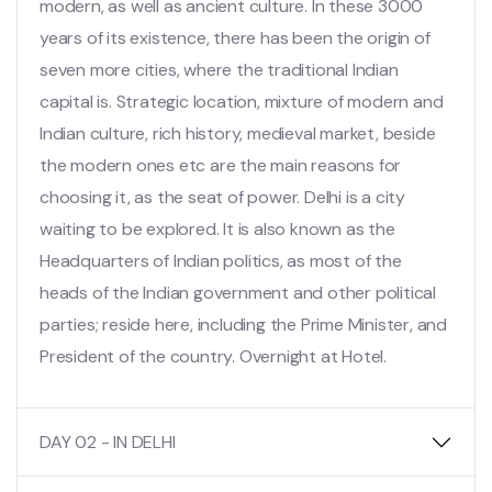
modern, as well as ancient culture. In these 3000
years of its existence, there has been the origin of
seven more cities, where the traditional Indian
capital is. Strategic location, mixture of modern and
Indian culture, rich history, medieval market, beside
the modern ones etc are the main reasons for
choosing it, as the seat of power. Delhi is a city
waiting to be explored. It is also known as the
Headquarters of Indian politics, as most of the
heads of the Indian government and other political
parties; reside here, including the Prime Minister, and
President of the country. Overnight at Hotel.
DAY 02 - IN DELHI