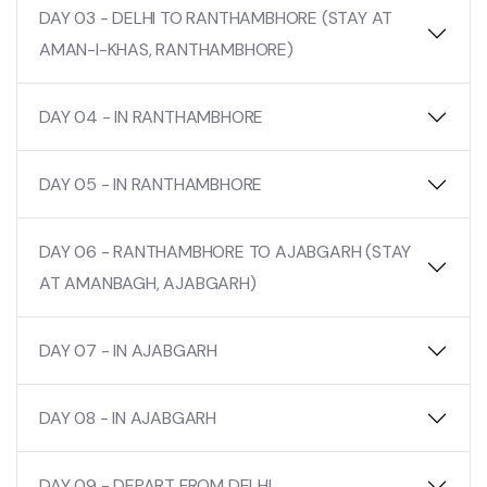
DAY 03 - DELHI TO RANTHAMBHORE (STAY AT
AMAN-I-KHAS, RANTHAMBHORE)
DAY 04 - IN RANTHAMBHORE
DAY 05 - IN RANTHAMBHORE
DAY 06 - RANTHAMBHORE TO AJABGARH (STAY
AT AMANBAGH, AJABGARH)
DAY 07 - IN AJABGARH
DAY 08 - IN AJABGARH
DAY 09 - DEPART FROM DELHI