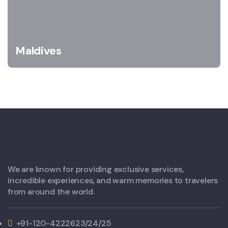
Maldives
We are known for providing exclusive services,
incredible experiences, and warm memories to travelers
from around the world.
+91-120-4222623/24/25