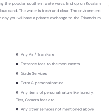
ing the popular southern waterways. End up on Kovalam
us sand. The water is fresh and clear. The environment
 day you will have a private exchange to the Trivandrum
Any Air / Train Fare
Entrance fees to the monuments
Guide Services
Extra & personal nature
Any items of personal nature like laundry,
Tips, Camera fees etc.
Any other services not mentioned above