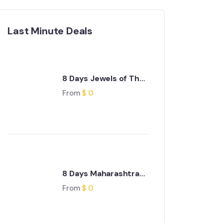
Last Minute Deals
8 Days Jewels of The
Deccan Journey
From
$
0
8 Days Maharashtra
Wild Trail Journey
From
$
0