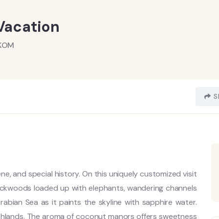
 Vacation
AKOM
S
cene, and special history. On this uniquely customized visit
backwoods loaded up with elephants, wandering channels
rabian Sea as it paints the skyline with sapphire water.
shlands. The aroma of coconut manors offers sweetness