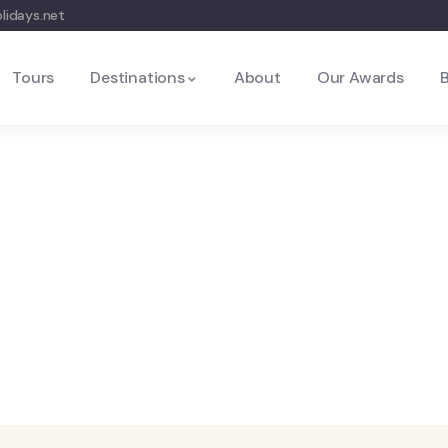
lidays.net
Tours
Destinations
About
Our Awards