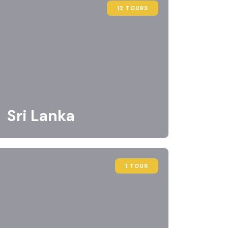
12 TOURS
Sri Lanka
1 TOUR