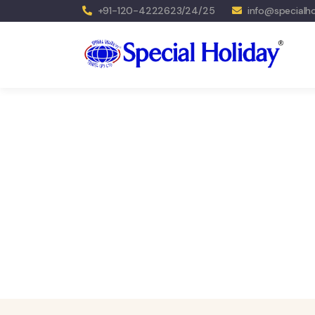
+91-120-4222623/24/25
info@specialho