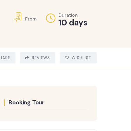
Duration
From
10 days
HARE
REVIEWS
WISHLIST
Booking Tour