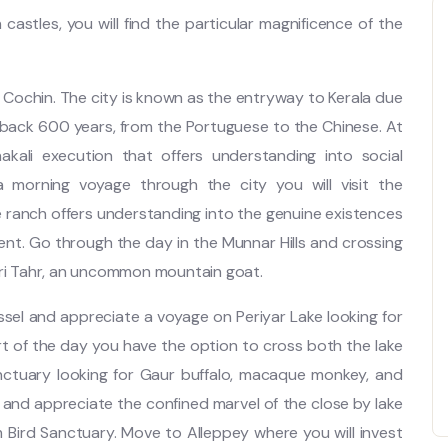
castles, you will find the particular magnificence of the
Cochin. The city is known as the entryway to Kerala due
 back 600 years, from the Portuguese to the Chinese. At
akali execution that offers understanding into social
morning voyage through the city you will visit the
e ranch offers understanding into the genuine existences
ment. Go through the day in the Munnar Hills and crossing
iri Tahr, an uncommon mountain goat.
sel and appreciate a voyage on Periyar Lake looking for
rt of the day you have the option to cross both the lake
anctuary looking for Gaur buffalo, macaque monkey, and
nd appreciate the confined marvel of the close by lake
Bird Sanctuary. Move to Alleppey where you will invest