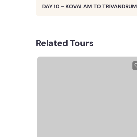
DAY 10 – KOVALAM TO TRIVANDRUM
Related Tours