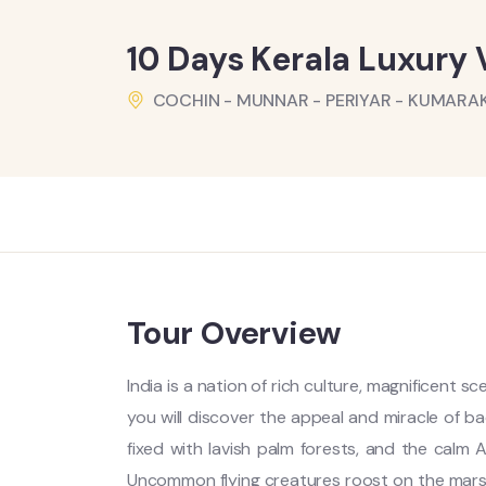
10 Days Kerala Luxury
COCHIN - MUNNAR - PERIYAR - KUMAR
Tour Overview
India is a nation of rich culture, magnificent s
you will discover the appeal and miracle of 
fixed with lavish palm forests, and the calm A
Uncommon flying creatures roost on the mar