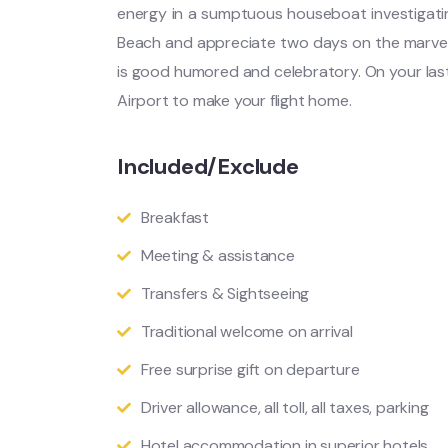
energy in a sumptuous houseboat investigat
Beach and appreciate two days on the marvelo
is good humored and celebratory. On your last
Airport to make your flight home.
Included/Exclude
Breakfast
Meeting & assistance
Transfers & Sightseeing
Traditional welcome on arrival
Free surprise gift on departure
Driver allowance, all toll, all taxes, parking
Hotel accommodation in superior hotels