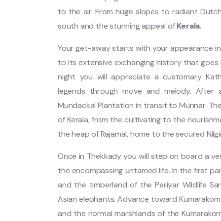
to the air. From huge slopes to radiant Dutch 
south and the stunning appeal of
Kerala
.
Your get-away starts with your appearance in 
to its extensive exchanging history that goes
night you will appreciate a customary Kath
legends through move and melody. After a 
Mundackal Plantation in transit to Munnar. Th
of Kerala, from the cultivating to the nourish
the heap of Rajamal, home to the secured Nilg
Once in Thekkady you will step on board a ves
the encompassing untamed life. In the first pa
and the timberland of the Periyar Wildlife S
Asian elephants. Advance toward Kumarakom a
and the normal marshlands of the Kumarakom 