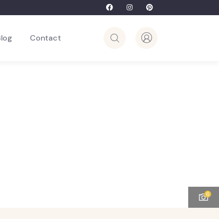
Blog
Contact
6