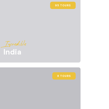
95 TOURS
Incredible
India
8 TOURS