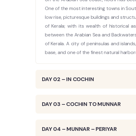
One of the most interesting towns in South 
low rise, picturesque buildings and struct
of Kerala; with its wealth of historical a
between the Arabian Sea and Backwaters, t
of Kerala. A city of peninsulas and islands,
base, and one of the finest natural harbors
DAY 02 – IN COCHIN
DAY 03 – COCHIN TO MUNNAR
DAY 04 – MUNNAR – PERIYAR