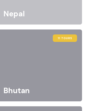
Nepal
11 TOURS
Bhutan