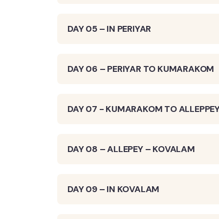
DAY 05 – IN PERIYAR
DAY 06 – PERIYAR TO KUMARAKOM
DAY 07 - KUMARAKOM TO ALLEPPE
DAY 08 – ALLEPEY – KOVALAM
DAY 09 – IN KOVALAM