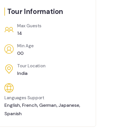
Tour Information
Max Guests
14
Min Age
00
Tour Location
India
Languages Support
English
,
French
,
German
,
Japanese
,
Spanish