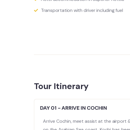
Transportation with driver including fuel
Tour Itinerary
DAY 01 - ARRIVE IN COCHIN
Arrive Cochin, meet assist at the airport 
on the Arabian Sea coast, Kochi has been a