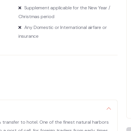
Supplement applicable for the New Year /
Christmas period
Any Domestic or International airfare or
insurance
& transfer to hotel. One of the finest natural harbors
 port of call, for foreign traders from early times.