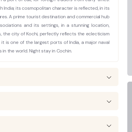
India; its cosmopolitan character is reflected, in its
ures. A prime tourist destination and commercial hub
ssociations and its settings, in a stunning location,
he city of Kochi, perfectly reflects the eclecticism
 it is one of the largest ports of India, a major naval
 in the world. Night stay in Cochin.