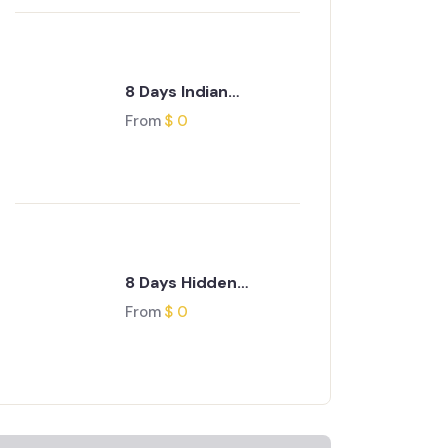
8 Days Indian
Odyssey Journey
From
$
0
8 Days Hidden
Treasures of Gujarat
From
$
0
Journey