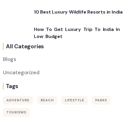
10 Best Luxury Wildlife Resorts in India
How To Get Luxury Trip To India In
Low Budget
All Categories
Blogs
Uncategorized
Tags
ADVENTURE
BEACH
LIFESTYLE
PARKS
Wildlife
TOURISMS
Thailand
Africa