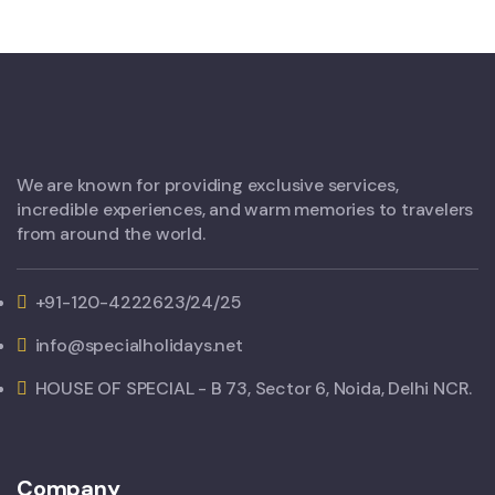
We are known for providing exclusive services,
incredible experiences, and warm memories to travelers
from around the world.
+91-120-4222623/24/25
info@specialholidays.net
HOUSE OF SPECIAL - B 73, Sector 6, Noida, Delhi NCR.
Company