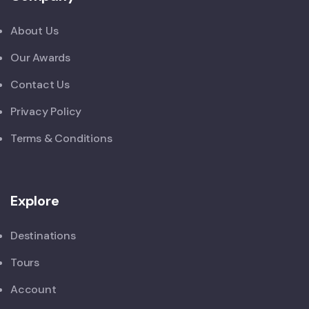
About Us
Our Awards
Contact Us
Privacy Policy
Terms & Conditions
Explore
Destinations
Tours
Account