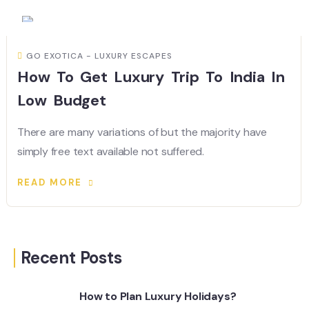
GO EXOTICA - LUXURY ESCAPES
How To Get Luxury Trip To India In
Low Budget
There are many variations of but the majority have
simply free text available not suffered.
READ MORE
Recent Posts
How to Plan Luxury Holidays?