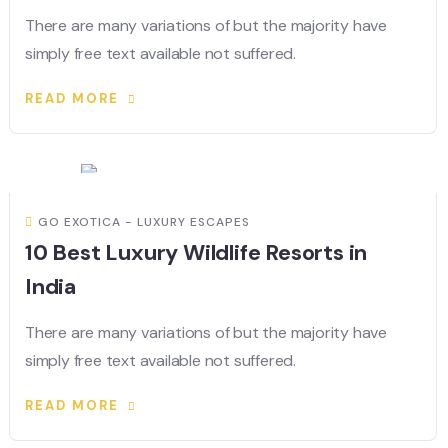
There are many variations of but the majority have
simply free text available not suffered.
READ MORE
GO EXOTICA - LUXURY ESCAPES
10 Best Luxury Wildlife Resorts in
India
There are many variations of but the majority have
simply free text available not suffered.
READ MORE