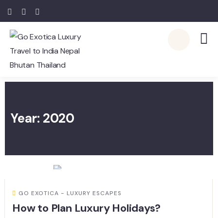
Year:
2020
GO EXOTICA - LUXURY ESCAPES
How to Plan Luxury Holidays?