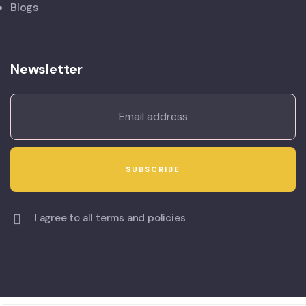
Blogs
Newsletter
I agree to all terms and policies